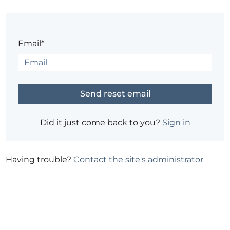
Email*
Did it just come back to you?
Sign in
Having trouble?
Contact the site's administrator