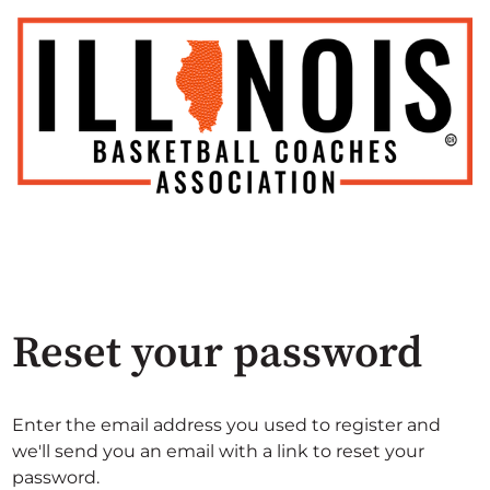
Reset your password
Enter the email address you used to register and
we'll send you an email with a link to reset your
password.