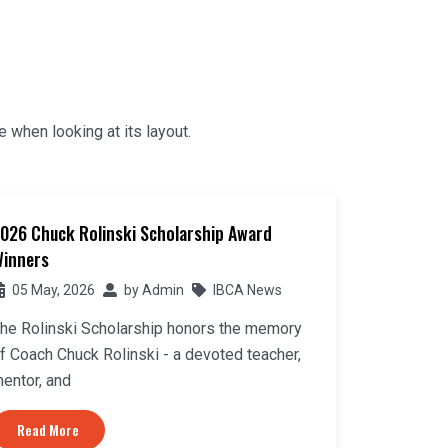
e when looking at its layout.
026 Chuck Rolinski Scholarship Award
inners
05 May, 2026
by
Admin
IBCA News
he Rolinski Scholarship honors the memory
f Coach Chuck Rolinski - a devoted teacher,
entor, and
Read More