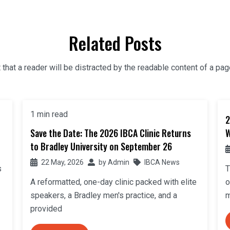
Related Posts
t that a reader will be distracted by the readable content of a pag
1 min read
2
Save the Date: The 2026 IBCA Clinic Returns
W
to Bradley University on September 26
22 May, 2026
by
Admin
IBCA News
s
T
A reformatted, one-day clinic packed with elite
o
speakers, a Bradley men's practice, and a
m
provided