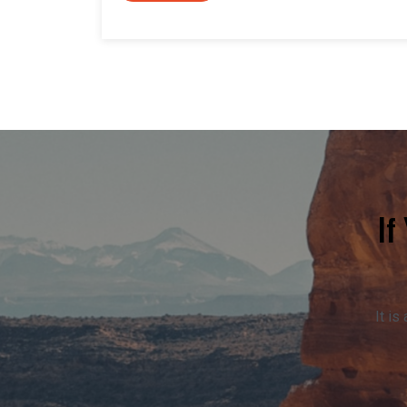
If
It is