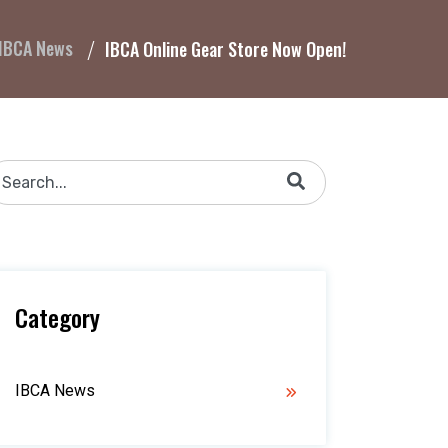
IBCA News
IBCA Online Gear Store Now Open!
his is a search field with an auto-suggest feature attached.
There are no suggestions because the search field is 
Category
IBCA News