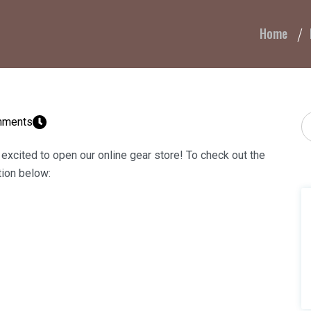
Home
T
mments
 excited to open our online gear store! To check out the
tion below: