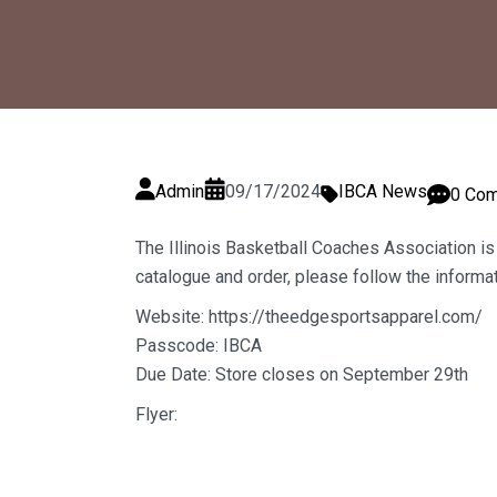
Admin
09/17/2024
IBCA News
0 Co
The Illinois Basketball Coaches Association is
catalogue and order, please follow the informa
Website:
https://theedgesportsapparel.com/
Passcode: IBCA
Due Date: Store closes on September 29th
Flyer: