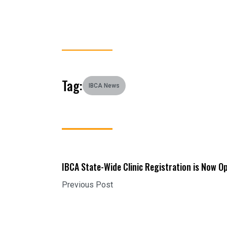
Tag:
IBCA News
IBCA State-Wide Clinic Registration is Now O
Previous Post