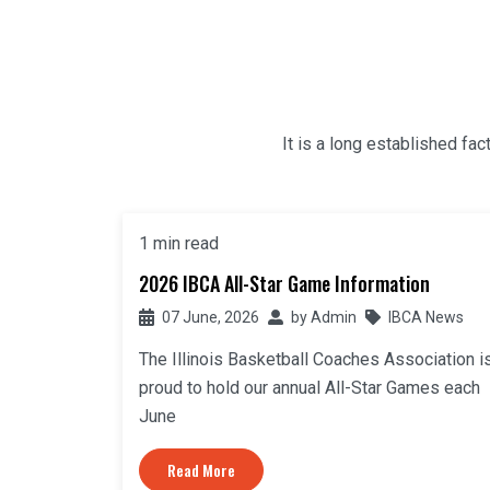
It is a long established fac
1 min read
2026 IBCA All-Star Game Information
07 June, 2026
by
Admin
IBCA News
The Illinois Basketball Coaches Association i
proud to hold our annual All-Star Games each
June
Read More