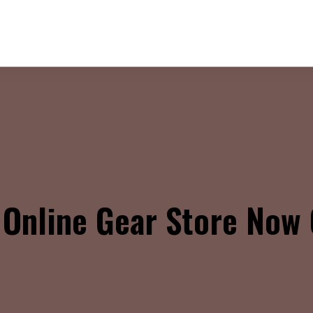
Online Gear Store Now