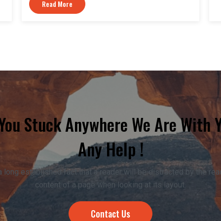
Read More
 You Stuck Anywhere We Are With 
Any Help !
 a long established fact that a reader will be distracted by the re
content of a page when looking at its layout.
Contact Us