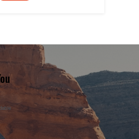
You
adable