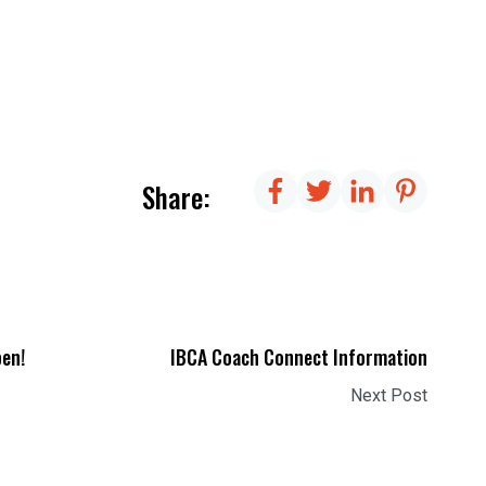
Share:
pen!
IBCA Coach Connect Information
Next Post