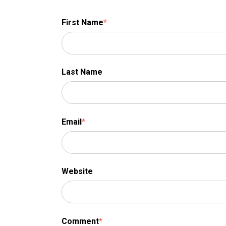
First Name
*
Last Name
Email
*
Website
Comment
*