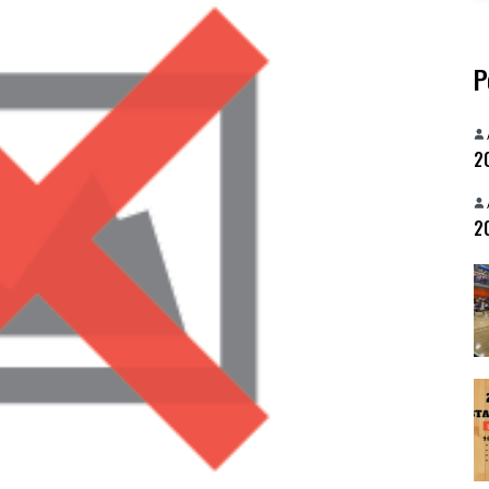
P
20
20