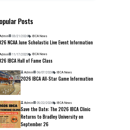
opular Posts
Admin
03/21/2026
IBCA News
26 NCAA June Scholastic Live Event Information
Admin
11/17/2025
IBCA News
26 IBCA Hall of Fame Class
Admin
06/07/2026
IBCA News
2026 IBCA All-Star Game Information
Admin
05/22/2026
IBCA News
Save the Date: The 2026 IBCA Clinic
Returns to Bradley University on
September 26